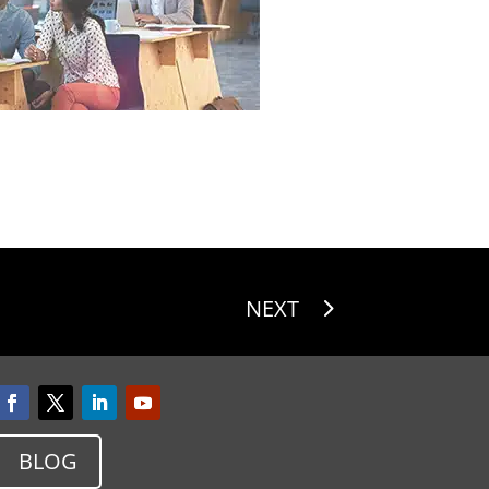
NEXT
BLOG