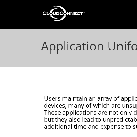
Application Unif
Users maintain an array of applic
devices, many of which are unsu
These applications are not only d
but they also lead to unpredictab
additional time and expense to s