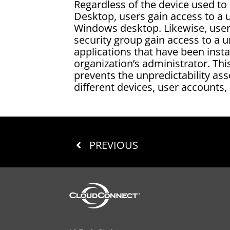
Regardless of the device used to 
Desktop, users gain access to a 
Windows desktop. Likewise, user
security group gain access to a u
applications that have been insta
organization’s administrator. Thi
prevents the unpredictability ass
different devices, user accounts,
PREVIOUS