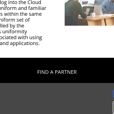
log into the Cloud
uniform and familiar
s within the same
niform set of
lled by the
s uniformity
ociated with using
 and applications.
FIND A PARTNER