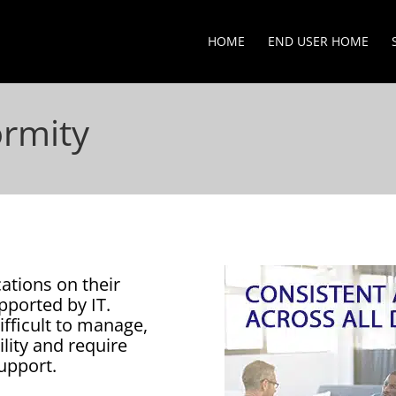
HOME
END USER HOME
ormity
ations on their
pported by IT.
ifficult to manage,
ility and require
upport.