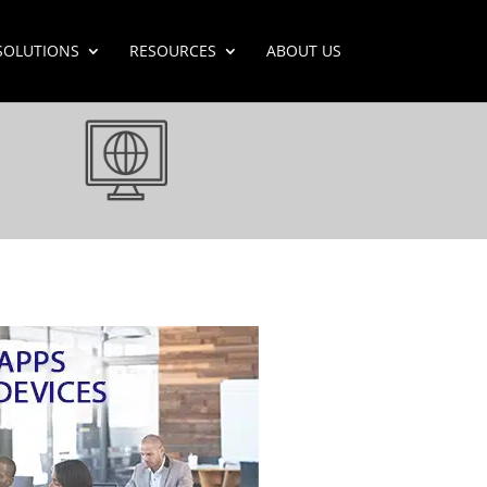
SOLUTIONS
RESOURCES
ABOUT US