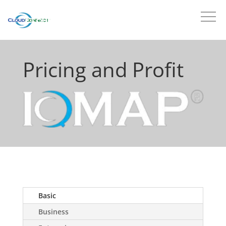
Pricing and Profit
Basic
Business