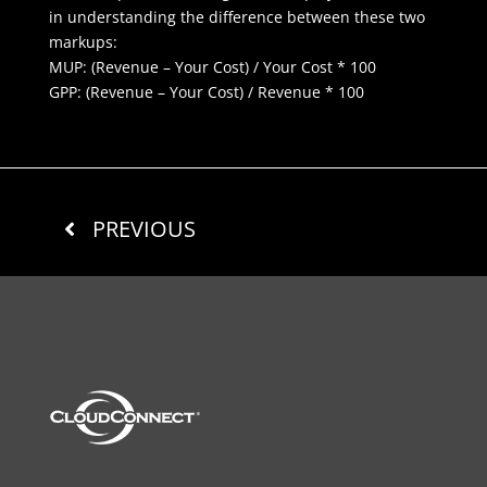
in understanding the difference between these two
markups:
MUP: (Revenue – Your Cost) / Your Cost * 100
GPP: (Revenue – Your Cost) / Revenue * 100
PREVIOUS
REQUEST INFORMATION
NEXT