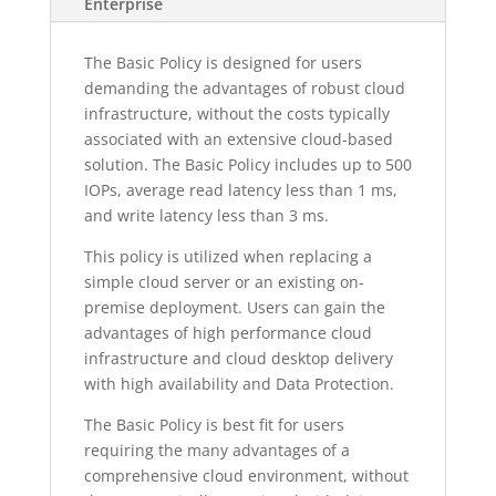
Enterprise
The Basic Policy is designed for users
demanding the advantages of robust cloud
infrastructure, without the costs typically
associated with an extensive cloud-based
solution. The Basic Policy includes up to 500
IOPs, average read latency less than 1 ms,
and write latency less than 3 ms.
This policy is utilized when replacing a
simple cloud server or an existing on-
premise deployment. Users can gain the
advantages of high performance cloud
infrastructure and cloud desktop delivery
with high availability and Data Protection.
The Basic Policy is best fit for users
requiring the many advantages of a
comprehensive cloud environment, without