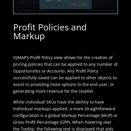
Profit Policies and
Markup
IQMAP’s Profit Policy view allows for the creation of
pricing policies that can be applied to any number of
Opportunities or Accounts. Any Profit Policy
successfully saved can be applied to other objects to
assist in providing more options to the end user, or
generating more revenue for the reseller.
While individual SKUs have the abilitiy to have
individual markups applied, a more straightforward
configuration is a global Markup Percentage (MUP) or
Gross Profit Percentage (GPP). When hovering over
the Tooltip, the following text is displayed that aids