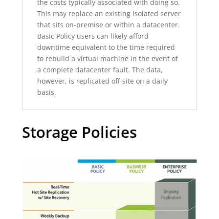
the costs typically associated with doing so.
This may replace an existing isolated server
that sits on-premise or within a datacenter.
Basic Policy users can likely afford
downtime equivalent to the time required
to rebuild a virtual machine in the event of
a complete datacenter fault. The data,
however, is replicated off-site on a daily
basis.
Storage Policies